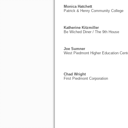
Monica Hatchett
Patrick & Henry Community College
Katherine Kitzmiller
Be Wiched Diner / The 9th House
Joe Sumner
West Piedmont Higher Education Cent
Chad Wright
First Piedmont Corporation