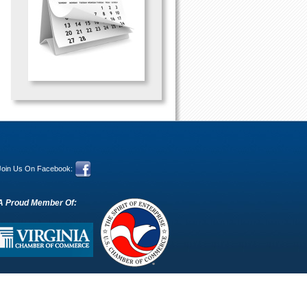
Join Us On Facebook:
A Proud Member Of: