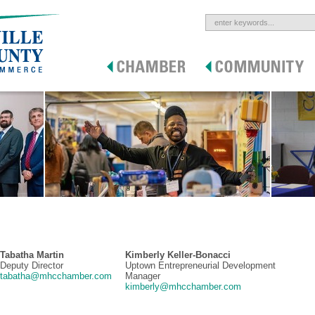
Tabatha Martin
Kimberly Keller-Bonacci
Deputy Director
Uptown Entrepreneurial Development
tabatha@mhcchamber.com
Manager
kimberly@mhcchamber.com