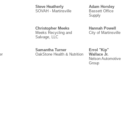
Steve Heatherly
Adam Horsley
SOVAH - Martinsville
Bassett Office
Supply
Christopher Meeks
Hannah Powell
Meeks Recycling and
City of Martinsville
Salvage, LLC
Samantha Turner
Errol "Kip"
er
OakStone Health & Nutrition
Wallace Jr.
Nelson Automotive
Group