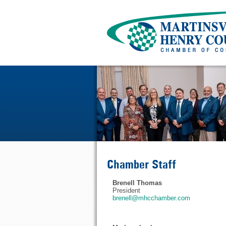
Chamber Staff
Brenell Thomas
President
brenell@mhcchamber.com