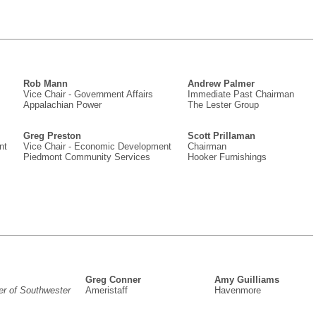
Rob Mann
Andrew Palmer
Vice Chair - Government Affairs
Immediate Past Chairman
Appalachian Power
The Lester Group
Greg Preston
Scott Prillaman
nt
Vice Chair - Economic Development
Chairman
Piedmont Community Services
Hooker Furnishings
Greg Conner
Amy Guilliams
er of Southwester
Ameristaff
Havenmore