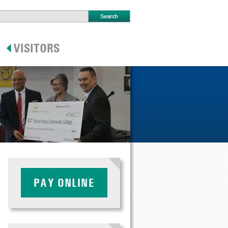
PAY ONLINE