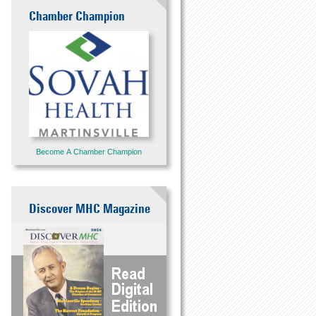
Chamber Champion
Become A Chamber Champion
Discover MHC Magazine