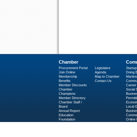
Chamber
Comm
Procurement Portal
Legislative
Startu
Join Online
Agenda
Doing B
Membership
Map to Chamber
Martinsv
Benefits
Contact Us
Commun
Member Discounts
Career 
Chamber
Social
Champions
Busine
Member Directory
Permitt
Chamber Staff /
Econom
Board
Local 
Annual Report
Busine
Education
Commer
Foundation
Online 
C-PEG
Business Services