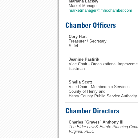
Marlana Lackey
Market Manager
marketmanager@mhcchamber.com
Chamber Officers
Cory Hart
Treasurer / Secretary
Stifel
Jeanine Pastirik
Vice Chair - Organizational Improveme
Eastman
Sheila Scott
Vice Chair - Membership Services
County of Henry and
Henry County Public Service Authority
Chamber Directors
Charles "Graves" Anthony III
The Elder Law & Estate Planning Cent
Virginia, PLLC