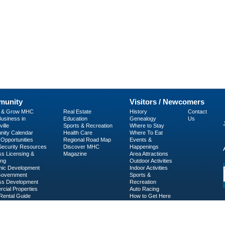
unity
Visitors / Newcomers
p & Grow MHC
Real Estate
History
Contact
usiness in
Education
Genealogy
Us
ille
Sports & Recreation
Where to Stay
ity Calendar
Health Care
Where To Eat
Opportunities
Regional Road Map
Events &
 Security Resources
Discover MHC
Happenings
ss Licensing &
Magazine
Area Attractions
ing
Outdoor Activities
ic Development
Indoor Activities
Government
Sports &
ss Development
Recreation
cial Properties
Auto Racing
Rental Guide
How to Get Here