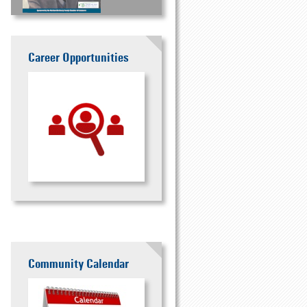
Career Opportunities
Community Calendar