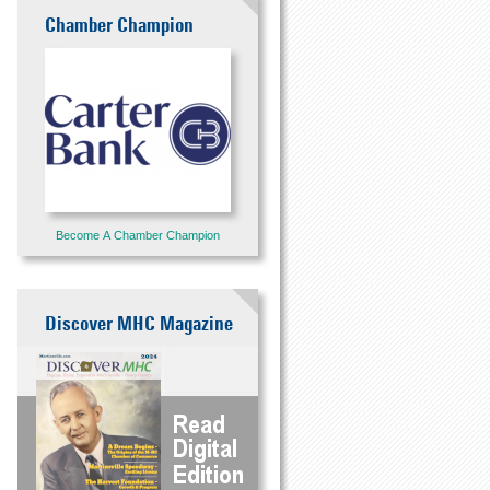
Chamber Champion
Become A Chamber Champion
Discover MHC Magazine