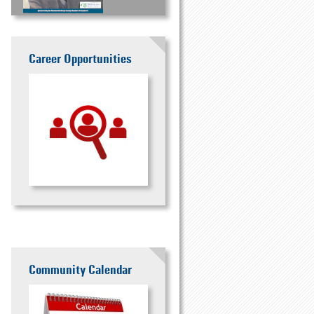
Career Opportunities
Community Calendar