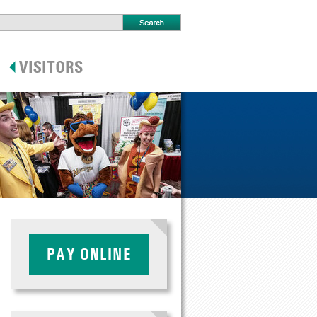
PAY ONLINE