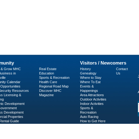
unity
Visitors / Newcomers
p & Grow MHC
Real Estate
History
Contact
usiness in
Education
Genealogy
Us
ille
Sports & Recreation
Where to Stay
ity Calendar
Health Care
Where To Eat
Opportunities
Regional Road Map
Events &
 Security Resources
Discover MHC
Happenings
ss Licensing &
Magazine
Area Attractions
ing
Outdoor Activities
ic Development
Indoor Activities
Government
Sports &
ss Development
Recreation
cial Properties
Auto Racing
Rental Guide
How to Get Here