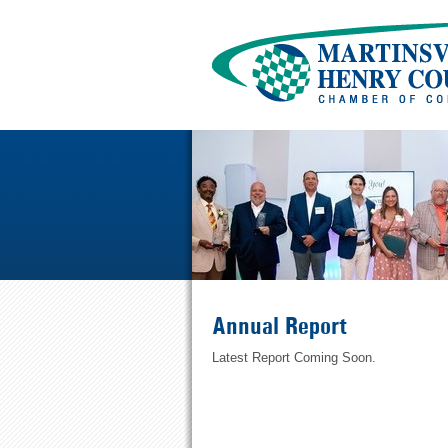
Annual Report
Latest Report Coming Soon.