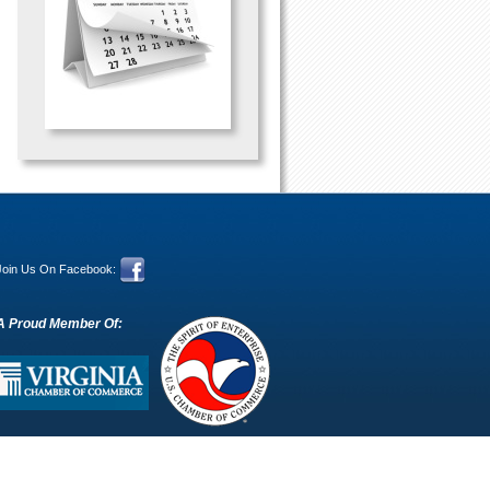
Join Us On Facebook:
A Proud Member Of: