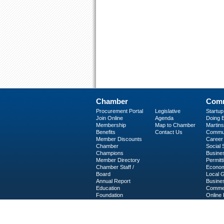
Chamber
Comm
Procurement Portal
Legislative
Startu
Join Online
Agenda
Doing B
Membership
Map to Chamber
Martinsv
Benefits
Contact Us
Commun
Member Discounts
Career 
Chamber
Social
Champions
Busine
Member Directory
Permitt
Chamber Staff /
Econom
Board
Local 
Annual Report
Busine
Education
Commer
Foundation
Online 
C-PEG
Business Services