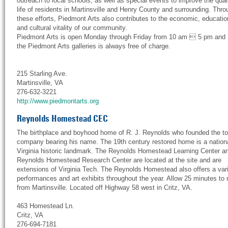
outreach to local schools, as well as special events to improve the quali
life of residents in Martinsville and Henry County and surrounding. Thro
these efforts, Piedmont Arts also contributes to the economic, educatio
and cultural vitality of our community.
Piedmont Arts is open Monday through Friday from 10 am  5 pm and
the Piedmont Arts galleries is always free of charge.
215 Starling Ave.
Martinsville, VA
276-632-3221
http://www.piedmontarts.org
Reynolds Homestead CEC
The birthplace and boyhood home of R. J. Reynolds who founded the t
company bearing his name. The 19th century restored home is a nation
Virginia historic landmark. The Reynolds Homestead Learning Center a
Reynolds Homestead Research Center are located at the site and are
extensions of Virginia Tech. The Reynolds Homestead also offers a vari
performances and art exhibits throughout the year. Allow 25 minutes to 
from Martinsville. Located off Highway 58 west in Critz, VA.
463 Homestead Ln.
Critz, VA
276-694-7181