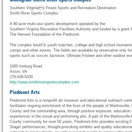
Southern Virginias Finest Sports and Recreation Destination
Smith River Sports Complex
A 90-acre multi-use sports development operated by the
Southern Virginia Recreation Facilities Authority and funded by a grant 
The Harvest Foundation of the Piedmont.
The complex hosts youth matches, college and high school tourname
camps and other events. The fields are available by reservation only for 
sports such as soccer, lacrosse, Ultimate Frisbee and other outdoor ev
1000 Irisburg Road
Axton, VA
276-638-5200
http://www.smithriversportscomplex.com
Piedmont Arts
Piedmont Arts is a nonprofit art museum and educational outreach cente
facilitates ongoing enrichment of the lives of the people of Martinsville,
County and the surrounding area, through positive exposure, education
experiences in the visual and performing arts. A part of the Martinsville
County community for over 50 years, Piedmont Arts provides exciting 
Stage! performances, thought-provoking exhibits and quality educationa