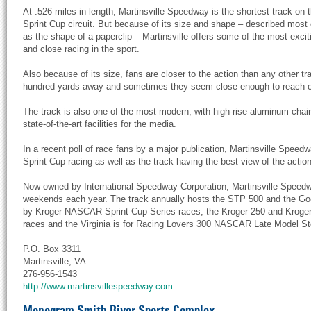
At .526 miles in length, Martinsville Speedway is the shortest track on 
Sprint Cup circuit. But because of its size and shape – described most 
as the shape of a paperclip – Martinsville offers some of the most excit
and close racing in the sport.
Also because of its size, fans are closer to the action than any other t
hundred yards away and sometimes they seem close enough to reach o
The track is also one of the most modern, with high-rise aluminum chair
state-of-the-art facilities for the media.
In a recent poll of race fans by a major publication, Martinsville Speedw
Sprint Cup racing as well as the track having the best view of the action
Now owned by International Speedway Corporation, Martinsville Speedw
weekends each year. The track annually hosts the STP 500 and the 
by Kroger NASCAR Sprint Cup Series races, the Kroger 250 and Krog
races and the Virginia is for Racing Lovers 300 NASCAR Late Model St
P.O. Box 3311
Martinsville, VA
276-956-1543
http://www.martinsvillespeedway.com
Monogram Smith River Sports Complex