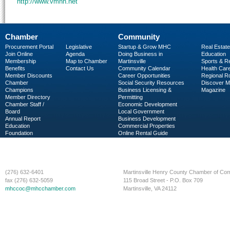
http://www.vmnh.net
Chamber
Community
Procurement Portal
Legislative
Startup & Grow MHC
Real Estate
Join Online
Agenda
Doing Business in
Education
Membership
Map to Chamber
Martinsville
Sports & R
Benefits
Contact Us
Community Calendar
Health Car
Member Discounts
Career Opportunities
Regional R
Chamber
Social Security Resources
Discover 
Champions
Business Licensing &
Magazine
Member Directory
Permitting
Chamber Staff /
Economic Development
Board
Local Government
Annual Report
Business Development
Education
Commercial Properties
Foundation
Online Rental Guide
C-PEG
Business Services
(276) 632-6401
Martinsville Henry County Chamber of C
fax (276) 632-5059
115 Broad Street - P.O. Box 709
mhccoc@mhcchamber.com
Martinsville, VA 24112