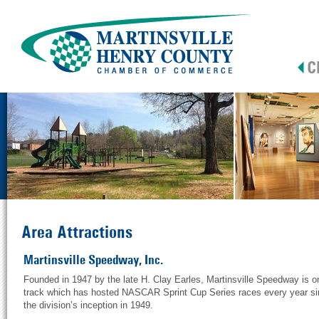
Area Attractions
Martinsville Speedway, Inc.
Founded in 1947 by the late H. Clay Earles, Martinsville Speedway is o
track which has hosted NASCAR Sprint Cup Series races every year s
the division’s inception in 1949.