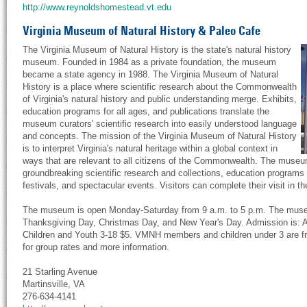
http://www.reynoldshomestead.vt.edu
Virginia Museum of Natural History & Paleo Cafe
The Virginia Museum of Natural History is the state's natural history
museum. Founded in 1984 as a private foundation, the museum
became a state agency in 1988. The Virginia Museum of Natural
History is a place where scientific research about the Commonwealth
of Virginia's natural history and public understanding merge. Exhibits,
education programs for all ages, and publications translate the
museum curators' scientific research into easily understood language
and concepts. The mission of the Virginia Museum of Natural History
is to interpret Virginia's natural heritage within a global context in
ways that are relevant to all citizens of the Commonwealth. The museu
groundbreaking scientific research and collections, education programs f
festivals, and spectacular events. Visitors can complete their visit i
The museum is open Monday-Saturday from 9 a.m. to 5 p.m. The muse
Thanksgiving Day, Christmas Day, and New Year's Day. Admission is: A
Children and Youth 3-18 $5. VMNH members and children under 3 are fr
for group rates and more information.
21 Starling Avenue
Martinsville, VA
276-634-4141