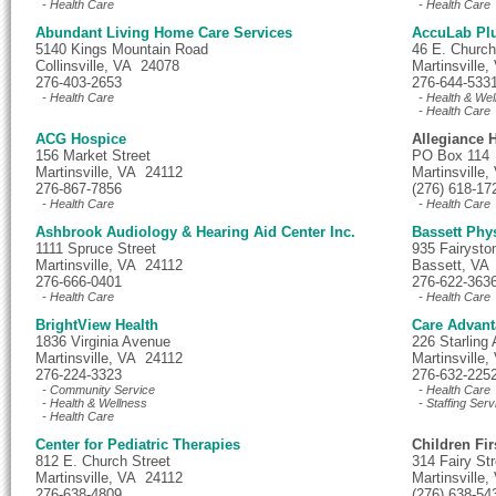
- Health Care
- Health Care
Abundant Living Home Care Services
AccuLab Pl
5140 Kings Mountain Road
46 E. Church
Collinsville, VA 24078
Martinsville
276-403-2653
276-644-533
- Health Care
- Health & Wel
- Health Care
ACG Hospice
Allegiance H
156 Market Street
PO Box 114
Martinsville, VA 24112
Martinsville
276-867-7856
(276) 618-17
- Health Care
- Health Care
Ashbrook Audiology & Hearing Aid Center Inc.
Bassett Phy
1111 Spruce Street
935 Fairysto
Martinsville, VA 24112
Bassett, VA
276-666-0401
276-622-363
- Health Care
- Health Care
BrightView Health
Care Advant
1836 Virginia Avenue
226 Starling
Martinsville, VA 24112
Martinsville
276-224-3323
276-632-225
- Community Service
- Health Care
- Health & Wellness
- Staffing Serv
- Health Care
Center for Pediatric Therapies
Children Fir
812 E. Church Street
314 Fairy Str
Martinsville, VA 24112
Martinsville
276-638-4809
(276) 638-54