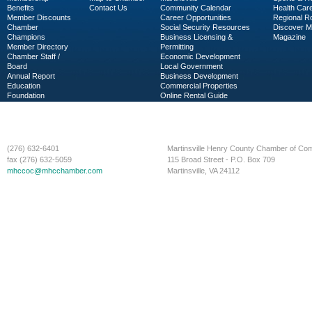
Benefits
Contact Us
Community Calendar
Health Car
Member Discounts
Career Opportunities
Regional R
Chamber
Social Security Resources
Discover 
Champions
Business Licensing &
Magazine
Member Directory
Permitting
Chamber Staff /
Economic Development
Board
Local Government
Annual Report
Business Development
Education
Commercial Properties
Foundation
Online Rental Guide
C-PEG
Business Services
(276) 632-6401
Martinsville Henry County Chamber of C
fax (276) 632-5059
115 Broad Street - P.O. Box 709
mhccoc@mhcchamber.com
Martinsville, VA 24112