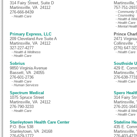
314 Fairy Street, Suite D
Martinsville
Martinsville, VA 24112
757-751-293
276-666-8439
- Community S
- Counseling
- Health Care
- Health & Wel
- Health Care
- Mental Healt
Primary Express, LLC
Prince Char
209 Cleveland Ave Suite A
2471 Virgini
Martinsville, VA 24112
Collinsville 
327-227-4277
(276) 647-32
- Health & Wellness
- Health Care
- Health Care
Sobrius
Southside U
9850 Virginia Avenue
429 E. Comm
Bassett, VA 24055
Martinsville
276-601-2736
276-638-773
- Health Care
- Health Care
- Human Services
Spectrum Medical
Spero Healt
1075 Spruce Street
314 Fairy Str
Martinsville, VA 24112
Martinsville
276-790-3233
276-201-164
- Health Care
- Health & Wel
- Health Care
Stanleytown Health Care Center
Stateline He
P.O. Box 538
435 E. Comm
Stanleytown, VA 24168
Martinsville
276-629-1772
276-403-427