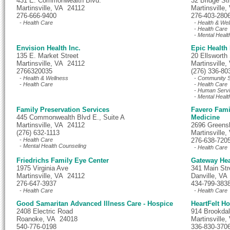
431 E. Commonwealth Blvd.
32 Bridge St
Martinsville, VA 24112
Martinsville
276-666-9400
276-403-280
- Health Care
- Health & Wel
- Health Care
- Mental Healt
Envision Health Inc.
Epic Health
135 E. Market Street
20 Ellsworth 
Martinsville, VA 24112
Martinsville
2766320035
(276) 336-80
- Health & Wellness
- Community S
- Health Care
- Health Care
- Human Serv
- Mental Healt
Family Preservation Services
Favero Fami
445 Commonwealth Blvd E., Suite A
Medicine
Martinsville, VA 24112
2696 Greens
(276) 632-1113
Martinsville
- Health Care
276-638-720
- Mental Health Counseling
- Health Care
Friedrichs Family Eye Center
Gateway Hea
1975 Virginia Ave
341 Main Str
Martinsville, VA 24112
Danville, VA
276-647-3937
434-799-383
- Health Care
- Health Care
Good Samaritan Advanced Illness Care - Hospice
HeartFelt H
2408 Electric Road
914 Brookdal
Roanoke, VA 24018
Martinsville
540-776-0198
336-830-370