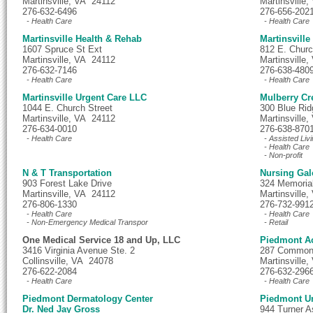
Martinsville, VA 24112
Martinsville
276-632-6496
276-656-202
- Health Care
- Health Care
Martinsville Health & Rehab
Martinsville
1607 Spruce St Ext
812 E. Churc
Martinsville, VA 24112
Martinsville
276-632-7146
276-638-480
- Health Care
- Health Care
Martinsville Urgent Care LLC
Mulberry Cr
1044 E. Church Street
300 Blue Rid
Martinsville, VA 24112
Martinsville
276-634-0010
276-638-870
- Health Care
- Assisted Livi
- Health Care
- Non-profit
N & T Transportation
Nursing Gal
903 Forest Lake Drive
324 Memoria
Martinsville, VA 24112
Martinsville
276-806-1330
276-732-991
- Health Care
- Health Care
- Non-Emergency Medical Transpor
- Retail
One Medical Service 18 and Up, LLC
Piedmont Ac
3416 Virginia Avenue Ste. 2
287 Commonw
Collinsville, VA 24078
Martinsville
276-622-2084
276-632-296
- Health Care
- Health Care
Piedmont Dermatology Center
Piedmont Un
Dr. Ned Jay Gross
944 Turner 