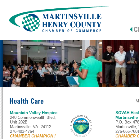
Health Care
M
Mountain Valley Hospice
SOVAH Healt
240 Commonwealth Blvd,
Martinsville
Unit 202B
P.O. Box 47
Martinsville, VA 24112
Martinsville
276-403-4764
276-666-760
CHAMBER CHAMPION !
CHAMBER C