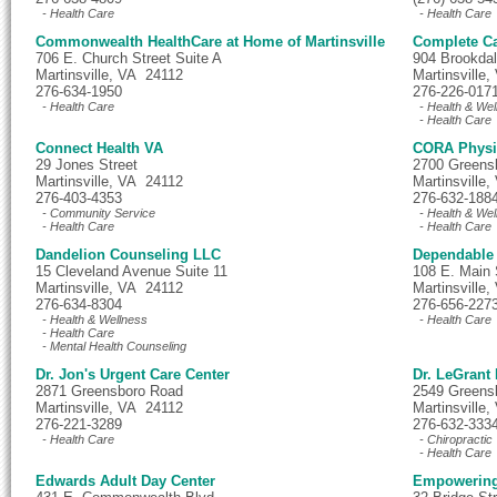
- Health Care
- Health Care
Commonwealth HealthCare at Home of Martinsville
Complete Ca
706 E. Church Street Suite A
904 Brookdal
Martinsville, VA 24112
Martinsville
276-634-1950
276-226-017
- Health Care
- Health & Wel
- Health Care
Connect Health VA
CORA Physi
29 Jones Street
2700 Greens
Martinsville, VA 24112
Martinsville
276-403-4353
276-632-188
- Community Service
- Health & Wel
- Health Care
- Health Care
Dandelion Counseling LLC
Dependable
15 Cleveland Avenue Suite 11
108 E. Main 
Martinsville, VA 24112
Martinsville
276-634-8304
276-656-227
- Health & Wellness
- Health Care
- Health Care
- Mental Health Counseling
Dr. Jon's Urgent Care Center
Dr. LeGrant
2871 Greensboro Road
2549 Greens
Martinsville, VA 24112
Martinsville
276-221-3289
276-632-333
- Health Care
- Chiropractic
- Health Care
Edwards Adult Day Center
Empowering 