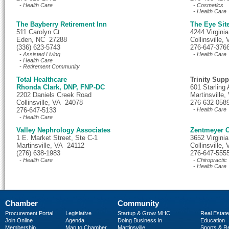
- Health Care
- Cosmetics
- Health Care
The Bayberry Retirement Inn
The Eye Sit
511 Carolyn Ct
4244 Virgini
Eden, NC 27288
Collinsville
(336) 623-5743
276-647-376
- Assisted Living
- Health Care
- Health Care
- Retirement Community
Total Healthcare
Trinity Supp
Rhonda Clark, DNP, FNP-DC
601 Starling
2202 Daniels Creek Road
Martinsville
Collinsville, VA 24078
276-632-058
276-647-5133
- Health Care
- Health Care
Valley Nephrology Associates
Zentmeyer C
1 E. Market Street, Ste C-1
3652 Virgini
Martinsville, VA 24112
Collinsville
(276) 638-1983
276-647-555
- Health Care
- Chiropractic
- Health Care
Chamber
Community
Procurement Portal
Legislative
Startup & Grow MHC
Real Estate
Join Online
Agenda
Doing Business in
Education
Membership
Map to Chamber
Martinsville
Sports & R