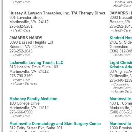
- Health Care
- Health & Wel
- Health Care
Hussey & Lawson Therapies, Inc. T/A Therapy Direct
JAMARRS 
301 Lavinder Street
3090 Bassett
Martinsville, VA 24112
Bassett, VA
276-632-5281
276-252-104
- Health Care
- Health Care
JAMARRS HANDS
Kindred Hos
3090 Bassett Heights Ext
2401 S. Side
Bassett, VA 24055
Greensboro 
276-252-1043
(336) 312-04
- Health Care
- Health Care
LaJewells Loving Touch, LLC
Light Chris
315 Hospital Drive Suite 103
Kristina Ad
Martinsville, VA 24112
33 Virginia A
276-790-3169
Collinsville
- Health Care
276-340-113
- Human Services
- Counseling
- Health Care
- Human Serv
Mahoney Family Medicine
Martinsville
100 College Drive
433 E. Comm
Martinsville, VA 24112
Martinsville
276-666-0500
(540) 855-51
- Health Care
- Health Care
Martinsville Dermatology and Skin Surgery Center
Martinsville
312 Fairy Street Ext, Suite 201
1099 Brookda