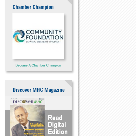
Chamber Champion
Become A Chamber Champion
Discover MHC Magazine