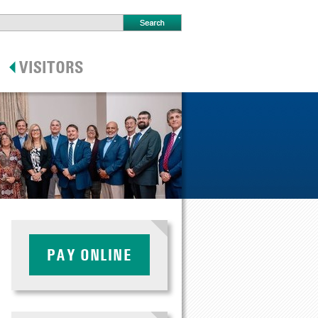
PAY ONLINE