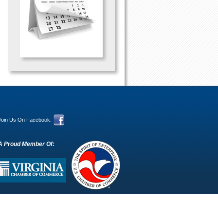
Join Us On Facebook:
A Proud Member Of: