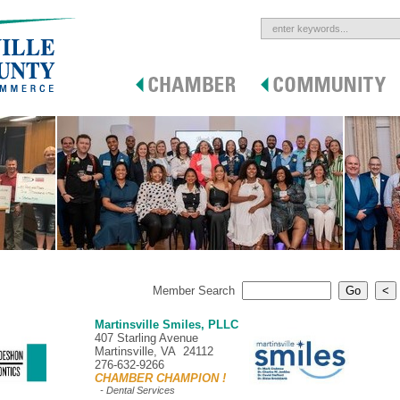
Member Search
Martinsville Smiles, PLLC
407 Starling Avenue
Martinsville, VA 24112
276-632-9266
CHAMBER CHAMPION !
- Dental Services