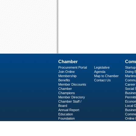
Chamber
Comm
Procurement Portal
Legislative
Startu
Join Online
Agenda
Doing B
Membership
Map to Chamber
Martinsv
Benefits
Contact Us
Commun
Member Discounts
Career 
Chamber
Social
Champions
Busine
Member Directory
Permitt
Chamber Staff /
Econom
Board
Local 
Annual Report
Busine
Education
Commer
Foundation
Online 
C-PEG
Business Services