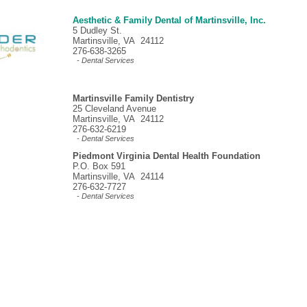
Aesthetic & Family Dental of Martinsville, Inc.
5 Dudley St.
Martinsville, VA 24112
276-638-3265
- Dental Services
Martinsville Family Dentistry
25 Cleveland Avenue
Martinsville, VA 24112
276-632-6219
- Dental Services
Piedmont Virginia Dental Health Foundation
P.O. Box 591
Martinsville, VA 24114
276-632-7727
- Dental Services