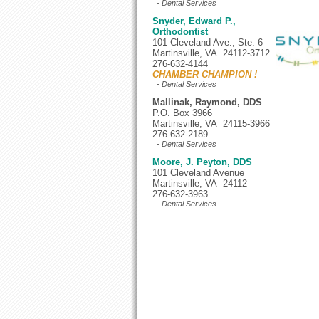
- Dental Services
Snyder, Edward P.,
Orthodontist
101 Cleveland Ave., Ste. 6
Martinsville, VA 24112-3712
276-632-4144
CHAMBER CHAMPION !
- Dental Services
Mallinak, Raymond, DDS
P.O. Box 3966
Martinsville, VA 24115-3966
276-632-2189
- Dental Services
Moore, J. Peyton, DDS
101 Cleveland Avenue
Martinsville, VA 24112
276-632-3963
- Dental Services