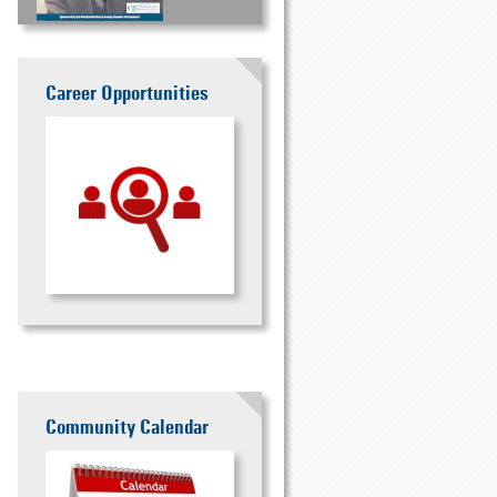
Career Opportunities
Community Calendar