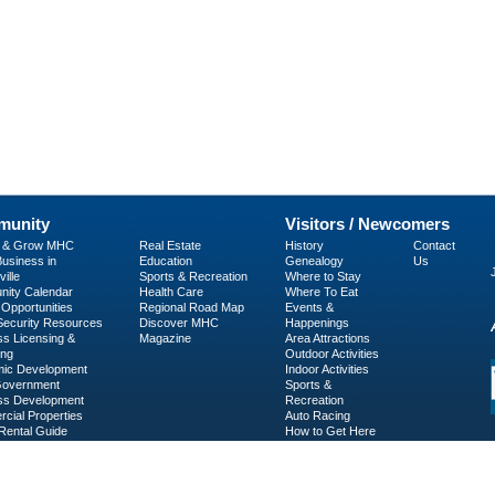
unity
Visitors / Newcomers
p & Grow MHC
Real Estate
History
Contact
usiness in
Education
Genealogy
Us
ille
Sports & Recreation
Where to Stay
ity Calendar
Health Care
Where To Eat
Opportunities
Regional Road Map
Events &
 Security Resources
Discover MHC
Happenings
ss Licensing &
Magazine
Area Attractions
ing
Outdoor Activities
ic Development
Indoor Activities
Government
Sports &
ss Development
Recreation
cial Properties
Auto Racing
Rental Guide
How to Get Here