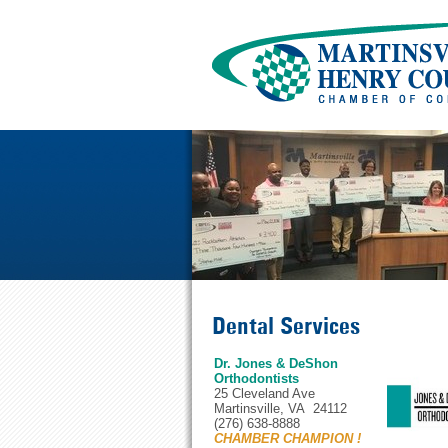
Dental Services
Dr. Jones & DeShon
Orthodontists
25 Cleveland Ave
Martinsville, VA 24112
(276) 638-8888
CHAMBER CHAMPION !