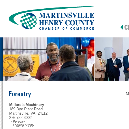
Forestry
M
Millard's Machinery
189 Dye Plant Road
Martinsville, VA 24112
276-732-3002
- Forestry
- Logging Supply