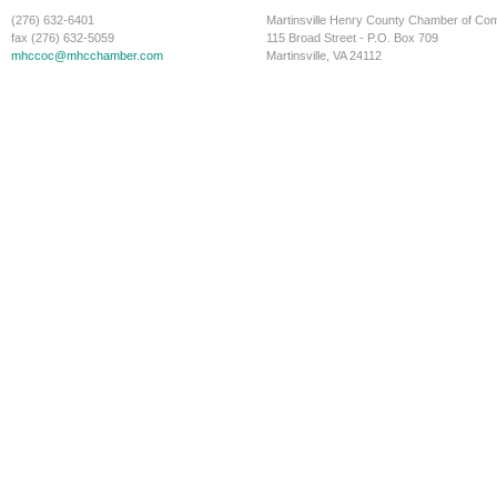
(276) 632-6401
Martinsville Henry County Chamber of C
fax (276) 632-5059
115 Broad Street - P.O. Box 709
mhccoc@mhcchamber.com
Martinsville, VA 24112