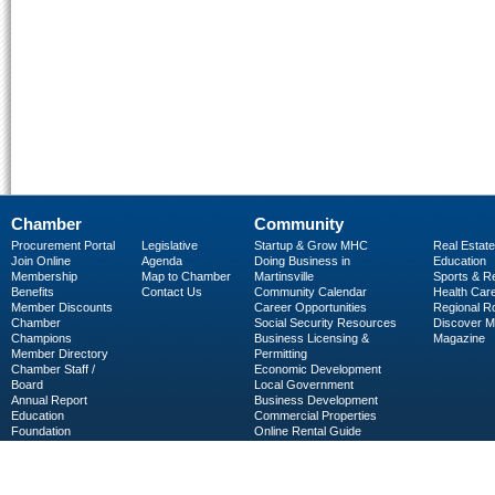
Chamber
Community
Procurement Portal
Legislative
Startup & Grow MHC
Real Estate
Join Online
Agenda
Doing Business in
Education
Membership
Map to Chamber
Martinsville
Sports & R
Benefits
Contact Us
Community Calendar
Health Car
Member Discounts
Career Opportunities
Regional R
Chamber
Social Security Resources
Discover 
Champions
Business Licensing &
Magazine
Member Directory
Permitting
Chamber Staff /
Economic Development
Board
Local Government
Annual Report
Business Development
Education
Commercial Properties
Foundation
Online Rental Guide
C-PEG
Business Services