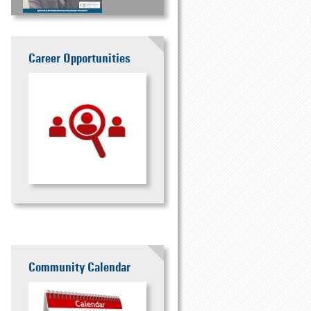
Career Opportunities
Community Calendar