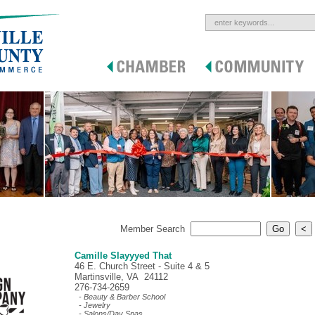
Member Search
Camille Slayyyed That
46 E. Church Street - Suite 4 & 5
Martinsville, VA 24112
276-734-2659
- Beauty & Barber School
- Jewelry
- Salons/Day Spas