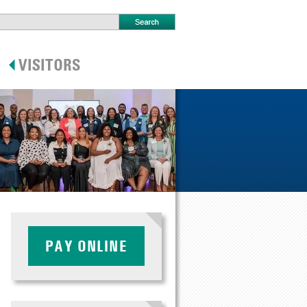
PAY ONLINE