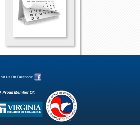
Join Us On Facebook:
A Proud Member Of: