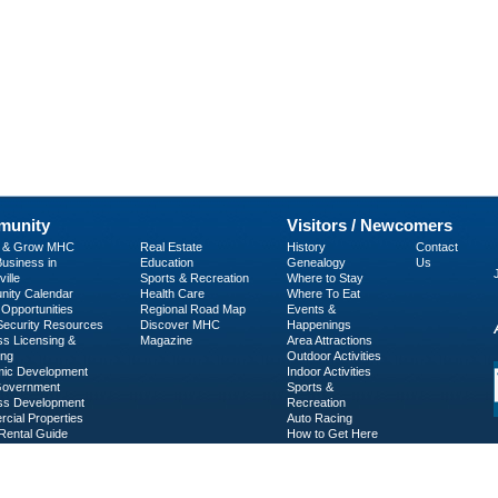
unity
Visitors / Newcomers
p & Grow MHC
Real Estate
History
Contact
usiness in
Education
Genealogy
Us
ille
Sports & Recreation
Where to Stay
ity Calendar
Health Care
Where To Eat
Opportunities
Regional Road Map
Events &
 Security Resources
Discover MHC
Happenings
ss Licensing &
Magazine
Area Attractions
ing
Outdoor Activities
ic Development
Indoor Activities
Government
Sports &
ss Development
Recreation
cial Properties
Auto Racing
Rental Guide
How to Get Here