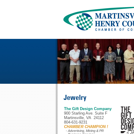
Jewelry
The Gift Design Company
900 Starling Ave. Suite F
Martinsville, VA 24112
804-631-9231
CHAMBER CHAMPION !
- Advertising, Mkting & PR