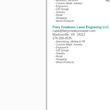
- Business Services
- Custom Made Jewelry
- Engravers
- Gift Design
- Jewelry
- Retail
- Shopping
- Wood Products
Fiery Creations Laser Engraving LLC
catie@fierycreationslaser.com
Martinsville, VA 24112
276-200-4535
- Advertising, Mkting & PR
- Custom Made Jewelry
- Engravers
- Gift Design
- Jewelry
- Retail
- Shopping
- Wood Products