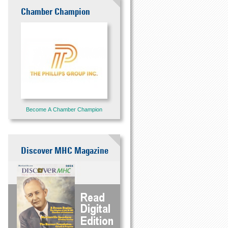
Chamber Champion
Become A Chamber Champion
Discover MHC Magazine