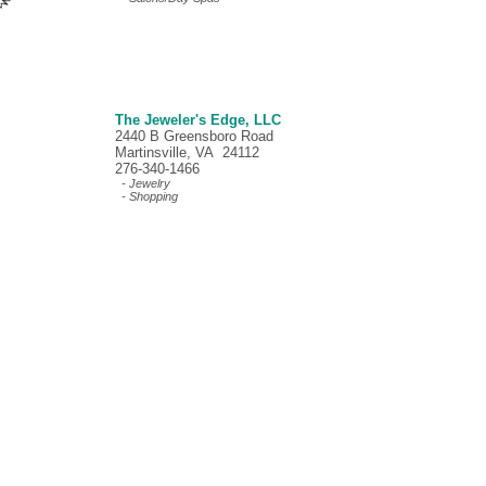
The Jeweler's Edge, LLC
2440 B Greensboro Road
Martinsville, VA 24112
276-340-1466
- Jewelry
- Shopping