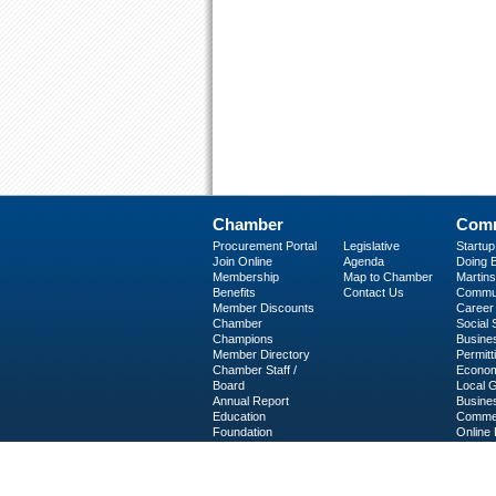
Chamber
Comm
Procurement Portal
Legislative
Startu
Join Online
Agenda
Doing B
Membership
Map to Chamber
Martinsv
Benefits
Contact Us
Commun
Member Discounts
Career 
Chamber
Social
Champions
Busine
Member Directory
Permitt
Chamber Staff /
Econom
Board
Local 
Annual Report
Busine
Education
Commer
Foundation
Online 
C-PEG
Business Services