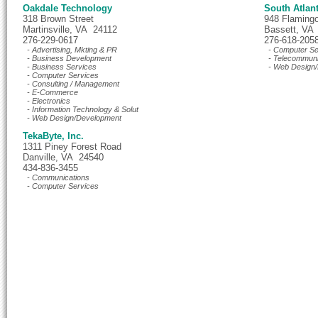
Oakdale Technology
South Atlan
318 Brown Street
948 Flaming
Martinsville, VA 24112
Bassett, VA
276-229-0617
276-618-205
- Advertising, Mkting & PR
- Computer Se
- Business Development
- Telecommuni
- Business Services
- Web Design/
- Computer Services
- Consulting / Management
- E-Commerce
- Electronics
- Information Technology & Solut
- Web Design/Development
TekaByte, Inc.
1311 Piney Forest Road
Danville, VA 24540
434-836-3455
- Communications
- Computer Services