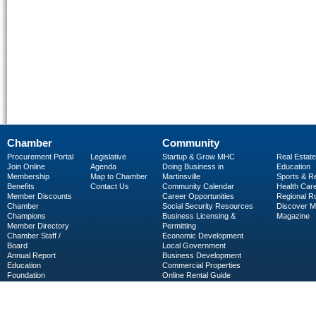
Chamber
Community
Procurement Portal
Legislative
Startup & Grow MHC
Real Estate
Join Online
Agenda
Doing Business in
Education
Membership
Map to Chamber
Martinsville
Sports & R
Benefits
Contact Us
Community Calendar
Health Car
Member Discounts
Career Opportunities
Regional R
Chamber
Social Security Resources
Discover 
Champions
Business Licensing &
Magazine
Member Directory
Permitting
Chamber Staff /
Economic Development
Board
Local Government
Annual Report
Business Development
Education
Commercial Properties
Foundation
Online Rental Guide
C-PEG
Business Services