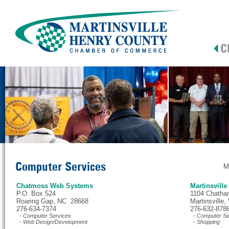
Computer Services
M
Chatmoss Web Systems
Martinsville
P.O. Box 524
1104 Chatha
Roaring Gap, NC 28668
Martinsville
276-634-7374
276-632-878
- Computer Services
- Computer Se
- Web Design/Development
- Shopping