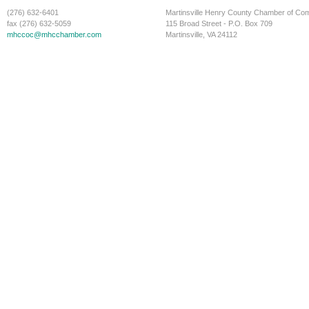
(276) 632-6401
Martinsville Henry County Chamber of C
fax (276) 632-5059
115 Broad Street - P.O. Box 709
mhccoc@mhcchamber.com
Martinsville, VA 24112