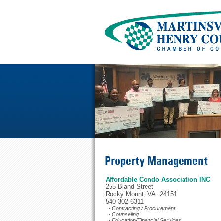
Property Management
Affordable Condo Association INC
255 Bland Street
Rocky Mount, VA 24151
540-302-6311
- Contracting / Procurement
- Counseling
- Education/Financial Services