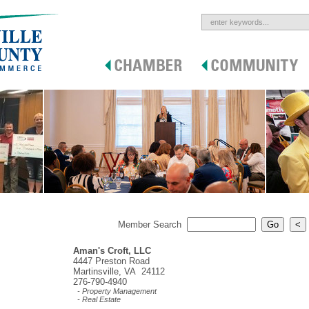
Member Search
Aman's Croft, LLC
4447 Preston Road
Martinsville, VA 24112
276-790-4940
- Property Management
- Real Estate