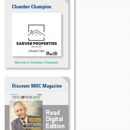
Chamber Champion
Become A Chamber Champion
Discover MHC Magazine