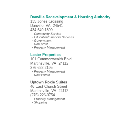
Danville Redevelopment & Housing Authority
135 Jones Crossing
Danville, VA 24541
434-549-1899
- Community Service
- Education/Financial Services
- Government
- Non-profit
- Property Management
Lester Properties
101 Commonwealth Blvd
Martinsville, VA 24112
276-632-2195
- Property Management
- Real Estate
Uptown Roxie Suites
46 East Church Street
Martinsville, VA 24112
(276) 226-3754
- Property Management
- Shopping