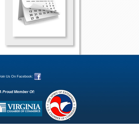
Join Us On Facebook:
A Proud Member Of: