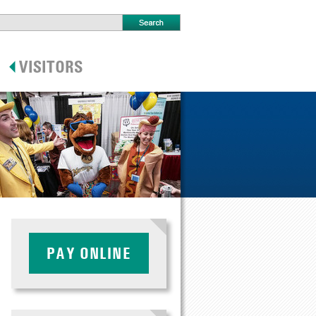
PAY ONLINE