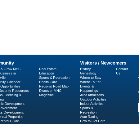
unity
Visitors / Newcomers
p & Grow MHC
Real Estate
History
Contact
usiness in
Education
Genealogy
Us
ille
Sports & Recreation
Where to Stay
ity Calendar
Health Care
Where To Eat
Opportunities
Regional Road Map
Events &
 Security Resources
Discover MHC
Happenings
ss Licensing &
Magazine
Area Attractions
ing
Outdoor Activities
ic Development
Indoor Activities
Government
Sports &
ss Development
Recreation
cial Properties
Auto Racing
Rental Guide
How to Get Here