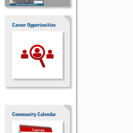
Career Opportunities
Community Calendar