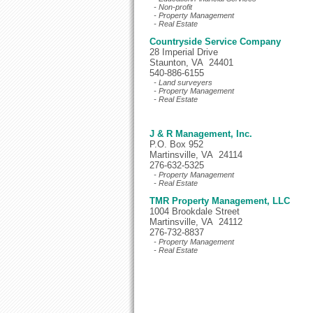
- Non-profit
- Property Management
- Real Estate
Countryside Service Company
28 Imperial Drive
Staunton, VA 24401
540-886-6155
- Land surveyers
- Property Management
- Real Estate
J & R Management, Inc.
P.O. Box 952
Martinsville, VA 24114
276-632-5325
- Property Management
- Real Estate
TMR Property Management, LLC
1004 Brookdale Street
Martinsville, VA 24112
276-732-8837
- Property Management
- Real Estate