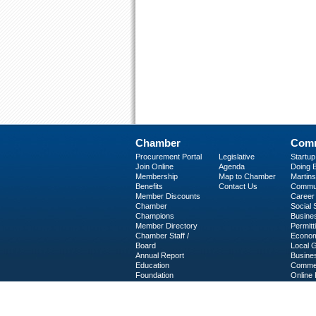
Chamber
Comm
Procurement Portal
Legislative
Startu
Join Online
Agenda
Doing B
Membership
Map to Chamber
Martinsv
Benefits
Contact Us
Commun
Member Discounts
Career 
Chamber
Social
Champions
Busine
Member Directory
Permitt
Chamber Staff /
Econom
Board
Local 
Annual Report
Busine
Education
Commer
Foundation
Online 
C-PEG
Business Services