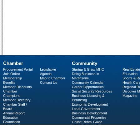
Chamber
Community
Procurement Portal
Legislative
Startup & Grow MHC
Real Estate
Join Online
Agenda
Doing Business in
Education
Membership
Map to Chamber
Martinsville
Sports & R
Benefits
Contact Us
Community Calendar
Health Car
Member Discounts
Career Opportunities
Regional R
Chamber
Social Security Resources
Discover 
Champions
Business Licensing &
Magazine
Member Directory
Permitting
Chamber Staff /
Economic Development
Board
Local Government
Annual Report
Business Development
Education
Commercial Properties
Foundation
Online Rental Guide
C-PEG
Business Services