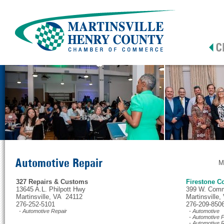
Automotive Repair
M
327 Repairs & Customs
Firestone C
13645 A.L. Philpott Hwy
399 W. Comm
Martinsville, VA 24112
Martinsville
276-252-5101
276-209-850
- Automotive Repair
- Automotive
- Automotive P
- Automotive R