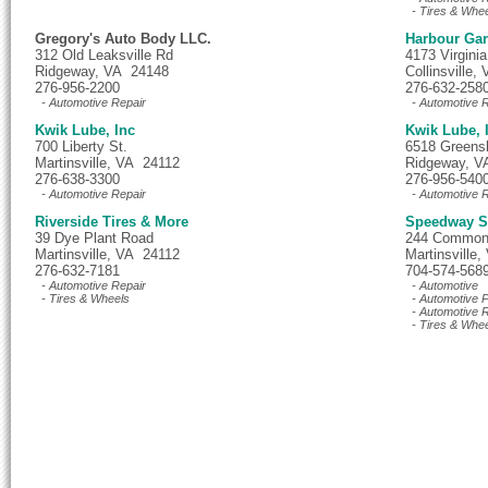
- Tires & Whe
Gregory's Auto Body LLC.
Harbour Ga
312 Old Leaksville Rd
4173 Virgini
Ridgeway, VA 24148
Collinsville
276-956-2200
276-632-258
- Automotive Repair
- Automotive R
Kwik Lube, Inc
Kwik Lube, 
700 Liberty St.
6518 Greens
Martinsville, VA 24112
Ridgeway, V
276-638-3300
276-956-540
- Automotive Repair
- Automotive R
Riverside Tires & More
Speedway Se
39 Dye Plant Road
244 Common
Martinsville, VA 24112
Martinsville
276-632-7181
704-574-568
- Automotive Repair
- Automotive
- Tires & Wheels
- Automotive P
- Automotive R
- Tires & Whe