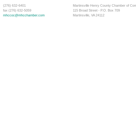
(276) 632-6401
Martinsville Henry County Chamber of C
fax (276) 632-5059
115 Broad Street - P.O. Box 709
mhccoc@mhcchamber.com
Martinsville, VA 24112